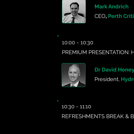
Mark Andrich
CEO
,
Perth Crit
10:00 - 10:30
PREMIUM PRESENTATION: 
Dr David Hone
President,
Hydr
10:30 - 11:10
REFRESHMENTS BREAK & B