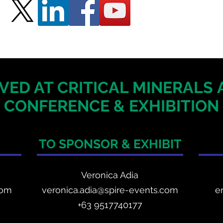
VED AT CRITICAL MINERALS
CONFERENCE & EXHIBITION
TO SPONSOR & EXHIBIT
Veronica Adia
com
veronica.adia@spire-events.com
e
+63 9517740177