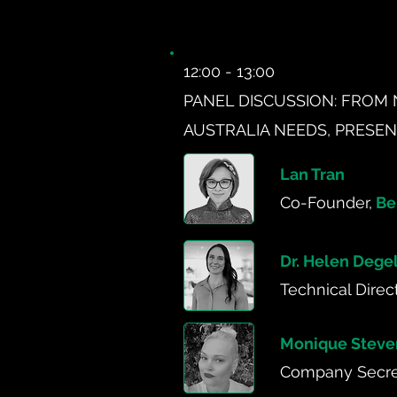
12:00 - 13:00
PANEL DISCUSSION: FROM 
AUSTRALIA NEEDS, PRESE
Lan Tran
Co-Founder,
Be
Dr. Helen Dege
Technical Direc
Monique Steve
Company Secret