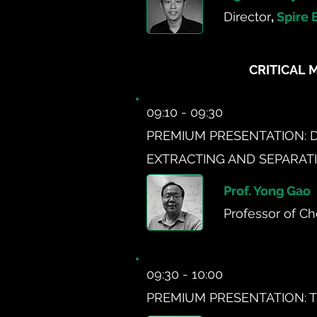
Director
,
Spire 
CRITICAL 
09:10 - 09:30
PREMIUM PRESENTATION: 
EXTRACTING AND SEPARATI
Prof. Yong Gao
Professor of Ch
09:30 - 10:00
PREMIUM PRESENTATION: T