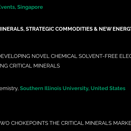
Events, Singapore
MINERALS, STRATEGIC COMMODITIES & NEW ENER
DEVELOPING NOVEL CHEMICAL SOLVENT-FREE ELE
NG CRITICAL MINERALS
emistry,
Southern Illinois University, United States
WO CHOKEPOINTS THE CRITICAL MINERALS MARKET