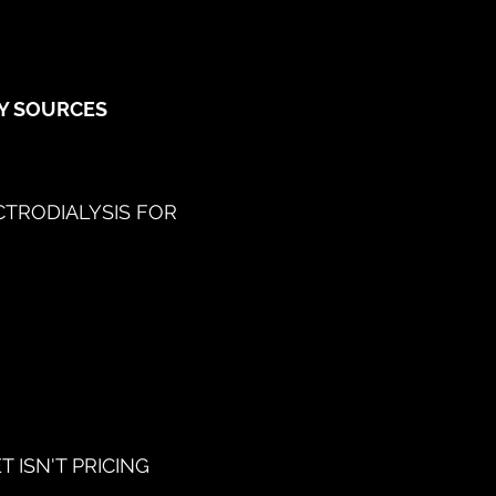
GY SOURCES
CTRODIALYSIS FOR
 ISN'T PRICING