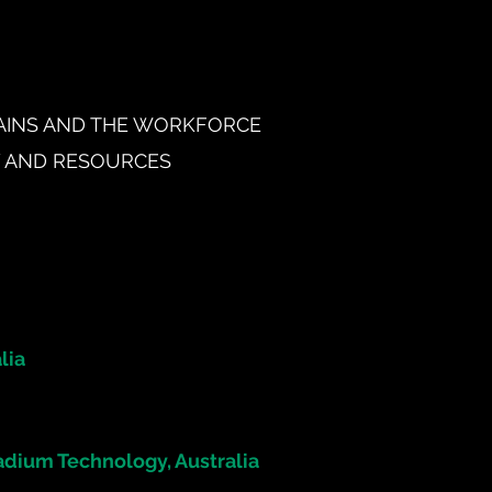
HAINS AND THE WORKFORCE
Y AND RESOURCES
lia
dium Technology, Australia