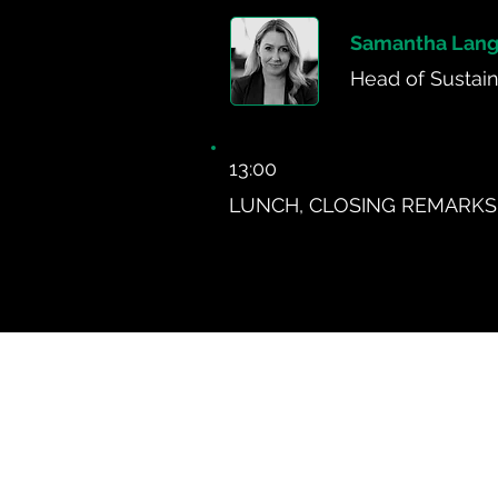
Samantha Lang
Head of Sustaina
13:00
LUNCH, CLOSING REMARKS