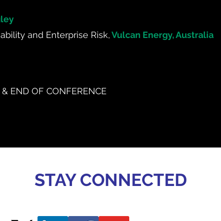
ley
bility and Enterprise Risk,
Vulcan Energy, Australia
 & END OF CONFERENCE
STAY CONNECTED