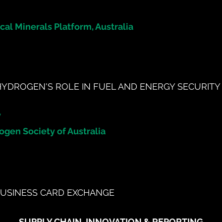
ical Minerals Platform, Australia
HYDROGEN'S ROLE IN FUEL AND ENERGY SECURITY
y
ogen Society of Australia
USINESS CARD EXCHANGE
SUPPLY CHAIN, INNOVATION & REPORTING