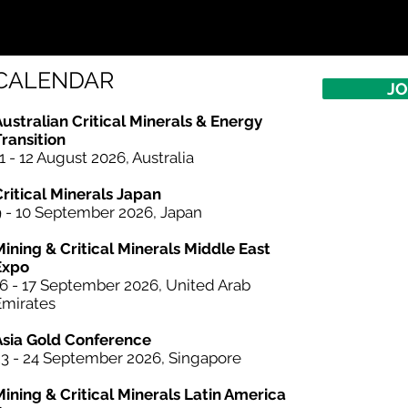
CALENDAR
JO
ustralian Critical Minerals & Energy
ransition
1 - 12 August 2026, Australia
Critical Minerals Japan
9 - 10 September 2026, Japan
Mining & Critical Minerals Middle East
Expo
16 - 17 September 2026, United Arab
Emirates
 OF CONFERENCE
Asia Gold Conference
23 - 24 September 2026, Singapore
Mining &
Critical Minerals
Latin America