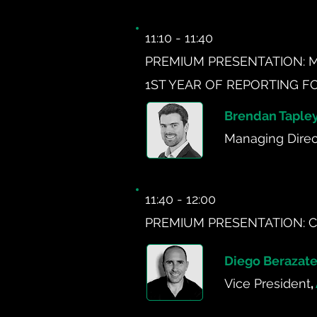
11:10 - 11:40
PREMIUM PRESENTATION: 
1ST YEAR OF REPORTING F
Brendan Taple
Managing Direc
11:40 - 12:00
PREMIUM PRESENTATION: C
Diego Berazate
Vice President
,