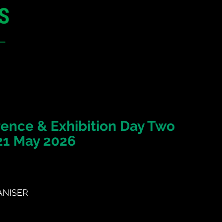
12 - 13 May 2027
Parmelia Hilton Perth, WA
Australia
CONFERENCE
SPONSORSHIP
ence & Exhibition Day Two
21 May 2026
NISER