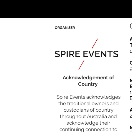
ORGANISER
A
T
1
Acknowledgement of
Country
Spire Events acknowledges
15:40
the traditional owners and
CLOSING REMARKS & END
custodians of country
throughout Australia and
acknowledge their
continuing connection to