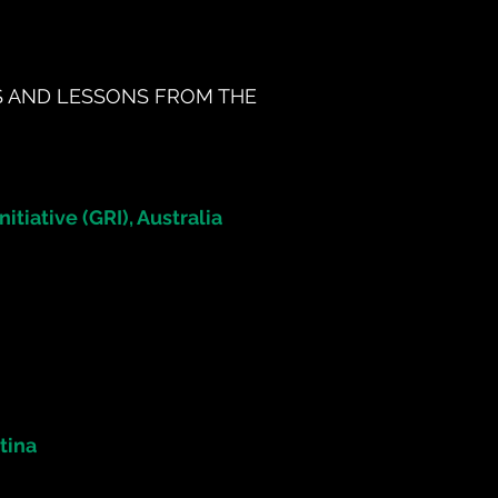
S AND LESSONS FROM THE
itiative (GRI), Australia
tina