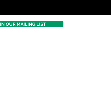
IN OUR MAILING LIST