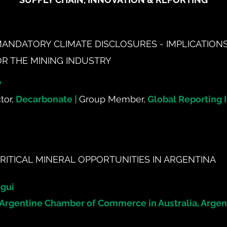
MANDATORY CLIMATE DISCLOSURES - IMPLICATION
OR THE MINING INDUSTRY
y
tor,
Decarbonate |
Group Member,
Global Reporting In
RITICAL MINERAL OPPORTUNITIES IN ARGENTINA
gui
Argentine Chamber of Commerce in Australia, Argen