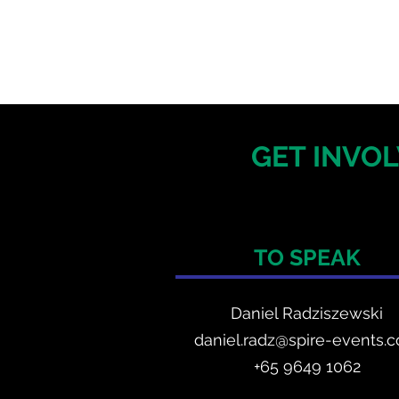
GET INVOL
TO SPEAK
Daniel Radzis
zewski
daniel.radz@spire-events.
+65 964
9 1062