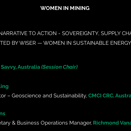
WOMEN IN MINING
NARRATIVE TO ACTION - SOVEREIGNTY, SUPPLY C
NTED BY WISER — WOMEN IN SUSTAINABLE ENERG
 Savvy, Australia
(Session Chair)
ling
tor – Geoscience and Sustainability,
CMCI CRC, Austra
ns
ary & Business Operations Manager,
Richmond Vana