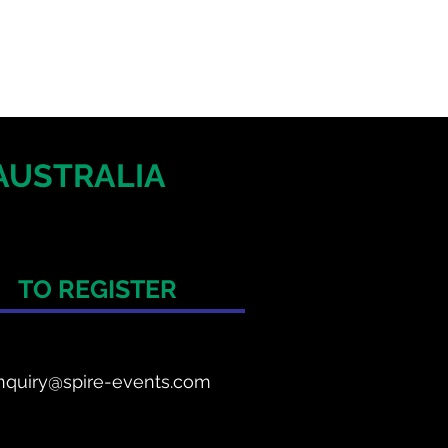
AUSTRALIA
TO REGISTER
nquiry@spire-events.com