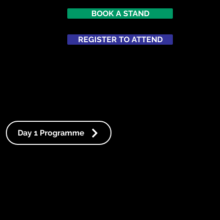
BOOK A STAND
REGISTER TO ATTEND
ATTEND
NETWORKING
Day 1 Programme