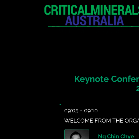
HOME
EXHIBITION
Keynote Confer
09:05 - 09:10
WELCOME FROM THE ORGA
Ng Chin Chye