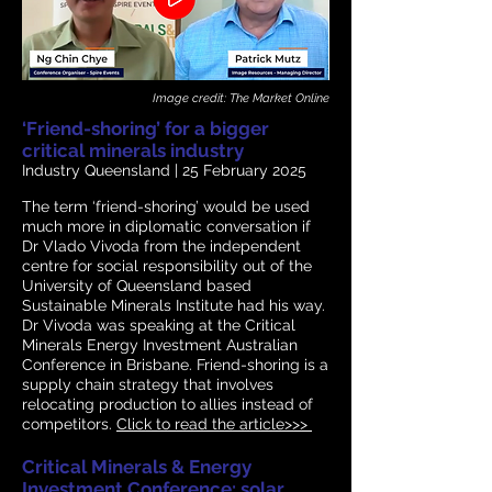
Image credit: The Market Online
‘Friend-shoring’ for a bigger
critical minerals industry
Industry Queensland | 25 February 2025
The term ‘friend-shoring’ would be used
much more in diplomatic conversation if
Dr Vlado Vivoda from the independent
centre for social responsibility out of the
University of Queensland based
Sustainable Minerals Institute had his way.
Dr Vivoda was speaking at the Critical
Minerals Energy Investment Australian
Conference in Brisbane. Friend-shoring is a
supply chain strategy that involves
relocating production to allies instead of
competitors.
Click to read the article>>>
Critical Minerals & Energy
Investment Conference: solar