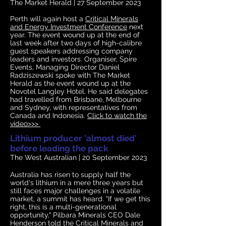
The Market Herald | 27
September 2023
Perth will again host a
Critical Minerals
and Energy Investment Conference
next
year. The event wound up at the end of
last week after two days of high-calibre
guest speakers addressing company
leaders and investors. Organiser, Spire
Events, Managing Director Daniel
Radziszewski spoke with The Market
Herald as the event wound up at the
Novotel Langley Hotel. He said delegates
had travelled from Brisbane, Melbourne
and Sydney, with representatives from
Canada and Indonesia
.
Click to watch the
video>>>
Lithium producer 'almost died'
before leading the pack
The West Australian
| 20 September 2023
Australia has risen to supply half the
world's lithium in a mere three years but
still faces major challenges in a volatile
market, a summit has heard. "If we get this
right, this is a multi-generational
opportunity," Pilbara Minerals CEO Dale
Henderson told the Critical Minerals and