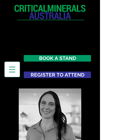
12 - 13 May 2027
Parmelia Hilton Perth, WA
Australia
BOOK A STAND
REGISTER TO ATTEND