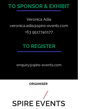
TO SPONSOR & EXHIBIT
Veronica Adia
veronica.adia@spire-events.com
+63 9517740177
TO REGISTER
enquiry@spire-events.com
ORGANISER