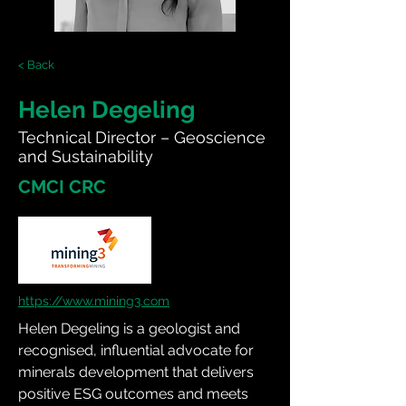
< Back
Helen Degeling
Technical Director – Geoscience
and Sustainability
CMCI CRC
https://www.mining3.com
Helen Degeling is a geologist and 
recognised, influential advocate for 
minerals development that delivers 
positive ESG outcomes and meets 