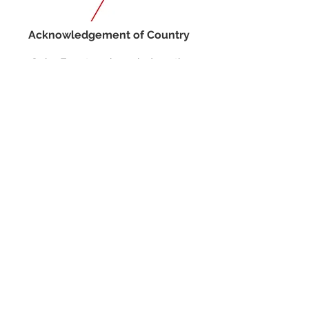
Acknowledgement of Country
Spire Events acknowledges the
traditional owners and custodians of
country throughout Australia and
acknowledge their continuing
connection to land, waters and
community. We pay our respects to the
people, the cultures and the elders past,
present and emerging.
JOIN OUR MAILING LIST
CALENDAR
Australian Critical Minerals & Energy
Transition
11 - 12 August 2026, Australia
Critical Minerals Japan