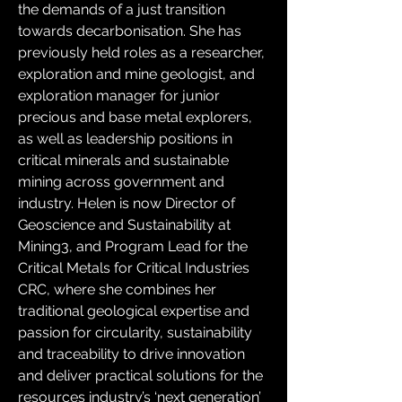
the demands of a just transition 
towards decarbonisation. She has 
previously held roles as a researcher, 
exploration and mine geologist, and 
exploration manager for junior 
precious and base metal explorers, 
as well as leadership positions in 
critical minerals and sustainable 
mining across government and 
industry. Helen is now Director of 
Geoscience and Sustainability at 
Mining3, and Program Lead for the 
Critical Metals for Critical Industries 
CRC, where she combines her 
traditional geological expertise and 
passion for circularity, sustainability 
and traceability to drive innovation 
and deliver practical solutions for the 
resources industry’s ‘next generation’ 