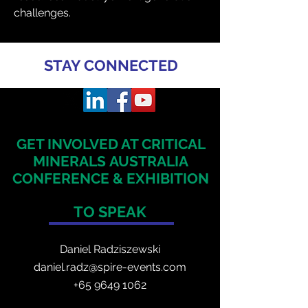
challenges.
STAY CONNECTED
GET INVOLVED AT CRITICAL
MINERALS
AUSTRALIA
CONFERENCE & EXHIBITION
TO SPEAK
Daniel Radzis
zewski
daniel.radz@spire-events.com
+65 964
9 1062