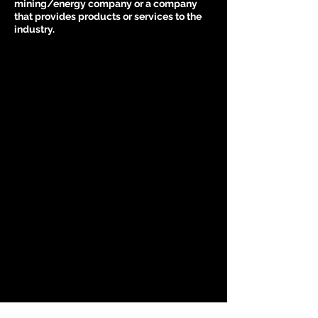
mining/energy company or a company
that provides products or services to the
industry.