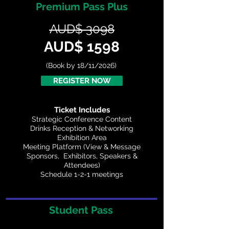
Premium Pass Plus
AUD$ 3098
AUD$ 1598
(Book by 18/11/2026)
REGISTER NOW
Ticket Includes
Strategic Conference Content
Drinks Reception & Networking
Exhibition Area
Meeting Platform (View & Message
Sponsors, Exhibitors, Speakers &
Attendees)
Schedule 1-2-1 meetings
Student Pass