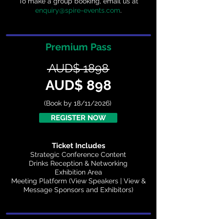
To make a group booking, email us at
enquiry@spire-events.com
.
Premium Pass
AUD$ 1898
AUD$ 898
(Book by 18/11/2026)
REGISTER NOW
Ticket Includes
Strategic Conference Content
Drinks Reception & Networking
Exhibition Area
Meeting Platform (View Speakers | View &
Message Sponsors and Exhibitors)