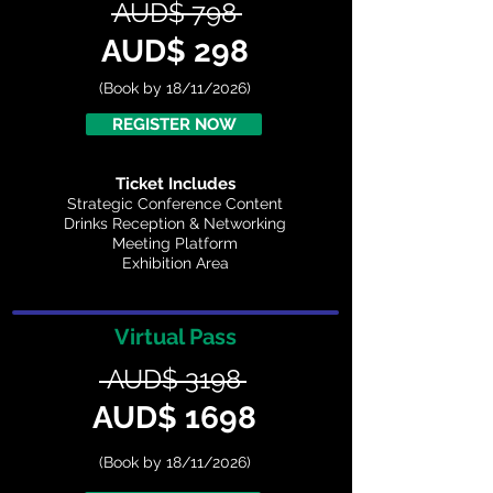
AUD$ 798
AUD$ 298
(Book by 18/11/2026)
REGISTER NOW
Ticket Includes
Strategic Conference Content
Drinks Reception & Networking
Meeting Platform
Exhibition Area
Virtual Pass
AUD$ 3198
AUD$ 1698
(Book by 18/11/2026)