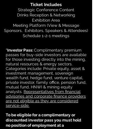
Ticket Includes
Strategic Conference Content
Drinks Reception & Networking
Exhibition Area
Meeting Platform (View & Message
Sponsors, Exhibitors, Speakers & Attendees)
Schedule 1-2-1 meetings
*Investor Pass:
Complimentary premium
passes for buy-side investors are available
for those investing directly into the mining,
natural resources & energy sectors.
Categories include: Private equity, asset &
investment management, sovereign
wealth fund, hedge fund, venture capital,
private investor, family office, pension fund,
mutual fund, HNWI & mining equity
analysts.
Representatives from financial
advisories and corporate finance providers
are not eligible as they are considered
service-side.
To be eligible for a complimentary or
discounted investor pass you must hold
no position of employment at a