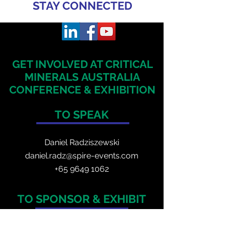
STAY CONNECTED
GET INVOLVED AT CRITICAL
MINERALS
AUSTRALIA
CONFERENCE & EXHIBITION
TO SPEAK
Daniel Radzis
zewski
daniel.radz@spire-events.com
+65 964
9 1062
TO SPONSOR & EXHIBIT
Veronica Adia