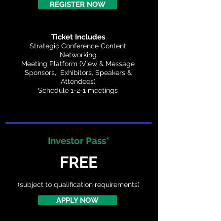
REGISTER NOW
Ticket Includes
Strategic Conference Content
Networking
Meeting Platform (View & Message
Sponsors, Exhibitors, Speakers &
Attendees)
Schedule 1-2-1 meetings
Investor Pass*
FREE
(subject to qualification requirements)
APPLY NOW