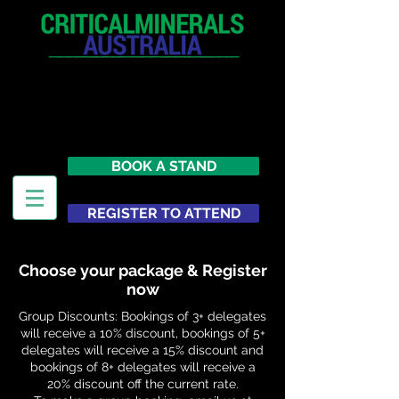
12 - 13 May 2027
Parmelia Hilton Perth, WA
Australia
BOOK A STAND
REGISTER TO ATTEND
Choose your package & Register
now
Group Discounts: Bookings of 3+ delegates
will receive a 10% discount, bookings of 5+
delegates will receive a 15% discount and
bookings of 8+ delegates will receive a
20% discount off the current rate.