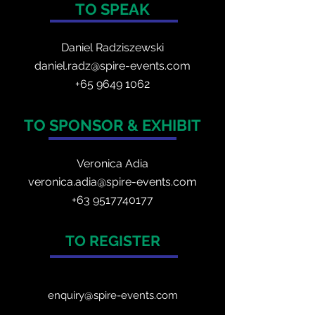
TO SPEAK
Daniel Radzis
zewski
daniel.radz@spire-events.com
+65 964
9 1062
TO SPONSOR & EXHIBIT
Veronica Adia
veronica.adia@spire-events.com
+63 9517740177
TO REGISTER
enquiry@spire-events.com