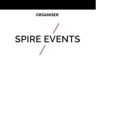
ORGANISER
Acknowledgement of Country
Spire Events acknowledges the
traditional owners and custodians of
country throughout Australia and
acknowledge their continuing
connection to land, waters and
community. We pay our respects to the
people, the cultures and the elders past,
present and emerging.
JOIN OUR MAILING LIST