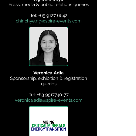
Press, media & public relations queries
Tel:
+65 9127 6642
chinchye.ng@spire-events.com
Veronica Adia
Sponsorship, exhibition & registration
queries
Tel:
+63 9517740177
veronica.adia@spire-events.com