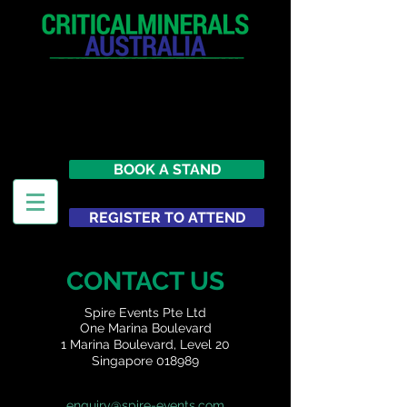
12 - 13 May 2027
Parmelia Hilton Perth, WA
Australia
BOOK A STAND
REGISTER TO ATTEND
CONTACT US
Spire Events Pte Ltd
One Marina Boulevard
1 Marina Boulevard, Level 20
Singapore 018989
enquiry@spire-events.com