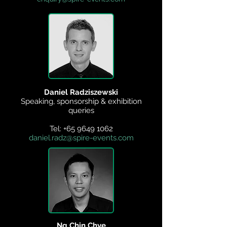
Daniel Radziszewski
Speaking, sponsorship & exhibition
queries
Tel:
+65 9649 1062
daniel.radz@spire-events.com
Ng Chin Chye