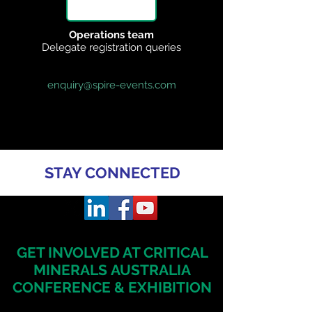
Operations team
Delegate registration queries
enquiry@spire-events.com
STAY CONNECTED
GET INVOLVED AT CRITICAL
MINERALS
AUSTRALIA
CONFERENCE & EXHIBITION