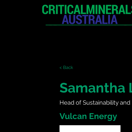
HOME
EXHIBITION
< Back
Samantha 
Head of Sustainability and
Vulcan Energy