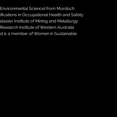
 (Environmental Science) from Murdoch 
fications in Occupational Health and Safety. 
alasian Institute of Mining and Metallurgy 
Research Institute of Western Australia 
nd is a member of Women in Sustainable 