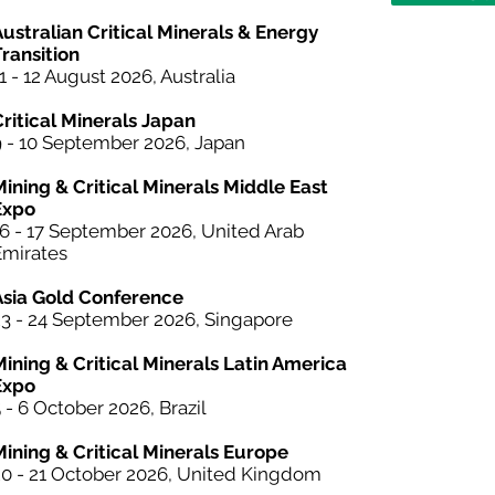
ustralian Critical Minerals & Energy
ransition
1 - 12 August 2026, Australia
Critical Minerals Japan
9 - 10 September 2026, Japan
Mining & Critical Minerals Middle East
Expo
16 - 17 September 2026, United Arab
Emirates
Asia Gold Conference
23 - 24 September 2026, Singapore
Mining &
Critical Minerals
Latin America
Expo
 - 6 October 2026, Brazil
Mining & Critical Minerals Europe
20 - 21 October 2026, United Kingdom