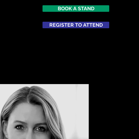
BOOK A STAND
REGISTER TO ATTEND
ATTEND
NETWORKING