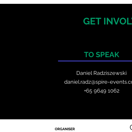
GET INVOL
TO SPEAK
Daniel Radzis
zewski
daniel.radz@spire-events.
+65 964
9 1062
ORGANISER