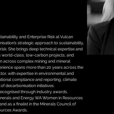
inability and Enterprise Risk at Vulcan 
sation’s strategic approach to sustainability, 
isk. She brings deep technical expertise and 
ng world-class, low-carbon projects, and 
ion across complex mining and mineral 
erience spans more than 20 years across the 
or, with expertise in environmental and 
tional compliance and reporting, climate 
of decarbonisation initiatives. 
recognised through industry awards, 
Minerals and Energy WA Women in Resources 
d as a finalist in the Minerals Council of 
ources Awards.