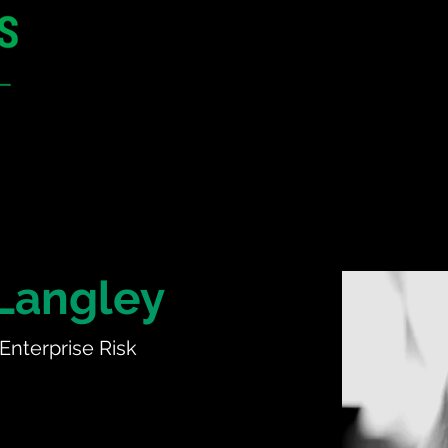
12 - 13 May 2027
Parmelia Hilton Perth, WA
Australia
CONFERENCE
SPONSORSHIP
Langley
 Enterprise Risk