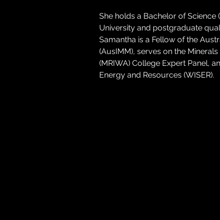
She holds a Bachelor of Science
University and postgraduate quali
Samantha is a Fellow of the Austr
(AusIMM), serves on the Minerals 
(MRIWA) College Expert Panel, a
Energy and Resources (WISER).