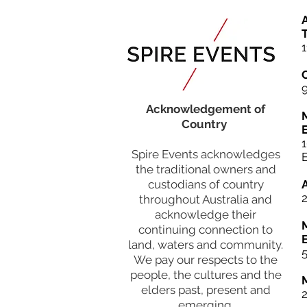
A
T
1
Acknowledgement of
Country
Spire Events acknowledges
the traditional owners and
custodians of country
throughout Australia and
acknowledge their
continuing connection to
land, waters and community.
5
We pay our respects to the
people, the cultures and the
elders past, present and
emerging.