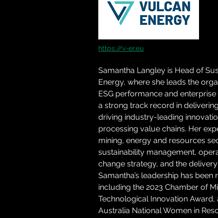
https://v-er.eu
Samantha Langley is Head of Susta
Energy, where she leads the organi
ESG performance and enterprise r
a strong track record in deliveri
driving industry-leading innovat
processing value chains. Her exp
mining, energy and resources sect
sustainability management, opera
change strategy, and the delivery 
Samantha’s leadership has been 
including the 2023 Chamber of 
Technological Innovation Award, an
Australia National Women in Res