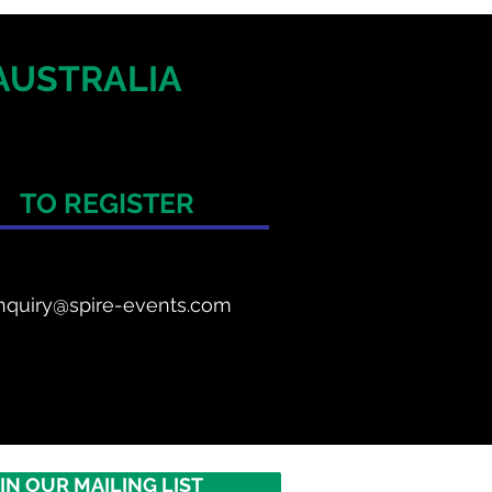
AUSTRALIA
TO REGISTER
nquiry@spire-events.com
IN OUR MAILING LIST