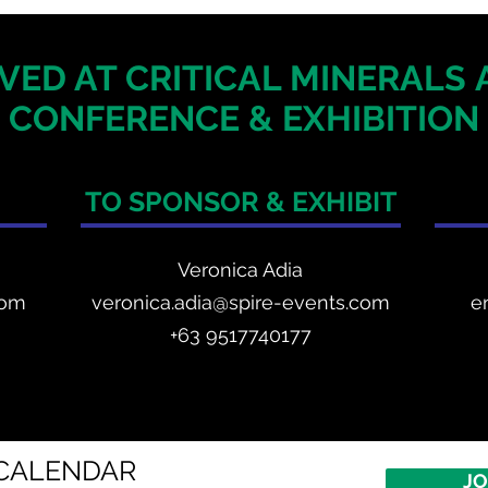
VED AT CRITICAL MINERALS
CONFERENCE & EXHIBITION
TO SPONSOR & EXHIBIT
Veronica Adia
com
veronica.adia@spire-events.com
e
+63 9517740177
CALENDAR
JO