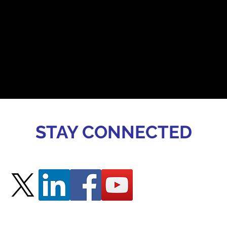
STAY CONNECTED