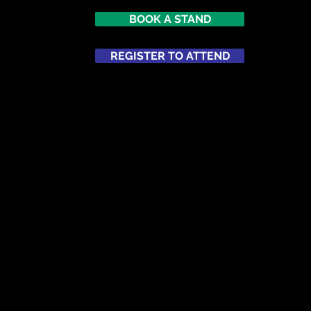
BOOK A STAND
REGISTER TO ATTEND
ATTEND
NETWORKING