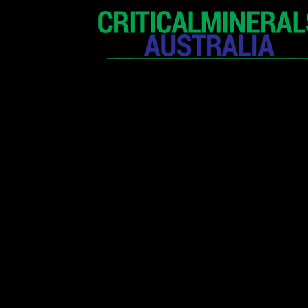
HOME
EXHIBITION