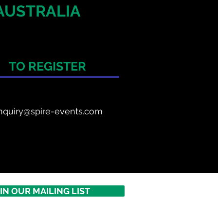
AUSTRALIA
TO REGISTER
nquiry@spire-events.com
IN OUR MAILING LIST