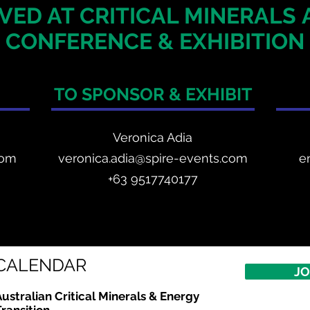
VED AT CRITICAL MINERALS
CONFERENCE & EXHIBITION
TO SPONSOR & EXHIBIT
Veronica Adia
com
veronica.adia@spire-events.com
e
+63 9517740177
CALENDAR
JO
ustralian Critical Minerals & Energy