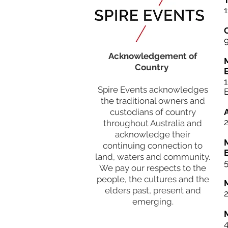
T
1
Acknowledgement of
Country
Spire Events acknowledges
the traditional owners and
custodians of country
throughout Australia and
acknowledge their
continuing connection to
land, waters and community.
5
We pay our respects to the
people, the cultures and the
elders past, present and
emerging.