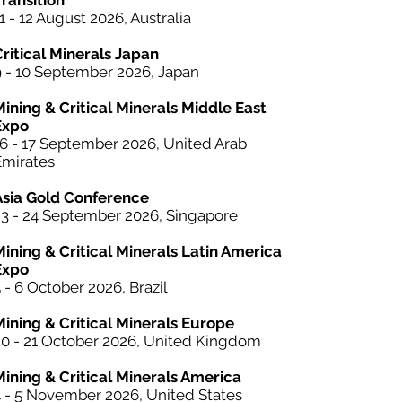
ransition
1 - 12 August 2026, Australia
Critical Minerals Japan
9 - 10 September 2026, Japan
Mining & Critical Minerals Middle East
Expo
16 - 17 September 2026, United Arab
Emirates
Asia Gold Conference
23 - 24 September 2026, Singapore
Mining &
Critical Minerals
Latin America
Expo
 - 6 October 2026, Brazil
Mining & Critical Minerals Europe
20 - 21 October 2026, United Kingdom
Mining & Critical Minerals America
4 - 5 November 2026, United States