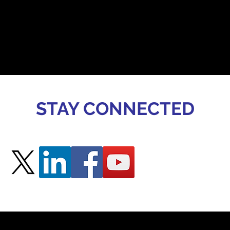
STAY CONNECTED