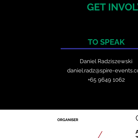
GET INVOL
TO SPEAK
Daniel Radzis
zewski
daniel.radz@spire-events.
+65 964
9 1062
ORGANISER
A