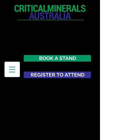
12 - 13 May 2027
Parmelia Hilton Perth, WA
Australia
BOOK A STAND
REGISTER TO ATTEND