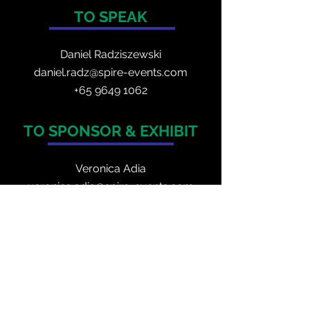
TO SPEAK
Daniel Radzis
zewski
daniel.radz@spire-events.com
+65 964
9 1062
TO SPONSOR & EXHIBIT
Veronica Adia
veronica.adia@spire-events.com
+63 9517740177
TO REGISTER
enquiry@spire-events.com