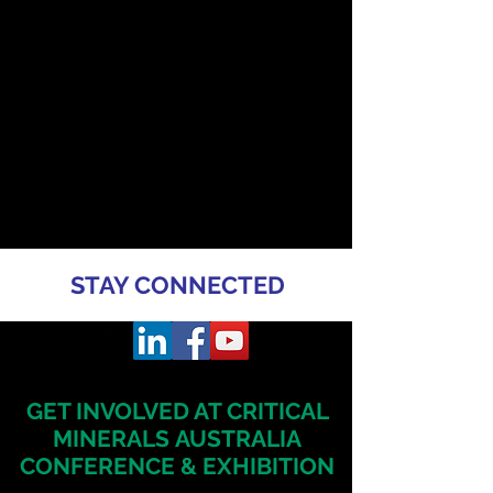
STAY CONNECTED
GET INVOLVED AT CRITICAL
MINERALS
AUSTRALIA
CONFERENCE & EXHIBITION