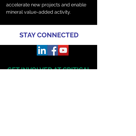
accelerate new projects and enable 
mineral value-added activity.
STAY CONNECTED
GET INVOLVED AT CRITICAL
MINERALS
AUSTRALIA
CONFERENCE & EXHIBITION
TO SPEAK
Daniel Radzis
zewski
daniel.radz@spire-events.com
+65 964
9 1062