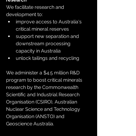
We facilitate research and 
development to:
improve access to Australia's 
critical mineral reserves
support new separation and 
downstream processing 
capacity in Australia
unlock tailings and recycling
We administer a $4.5 million R&D 
program to boost critical minerals 
research by the Commonwealth 
Scientific and Industrial Research 
Organisation (CSIRO), Australian 
Nuclear Science and Technology 
Organisation (ANSTO) and 
Geoscience Australia.