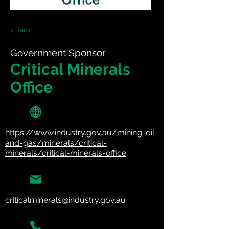
< Back
Government Sponsor
Critical Minerals
Office
https://www.industry.gov.au/mining-oil-
and-gas/minerals/critical-
minerals/critical-minerals-office
criticalminerals@industry.gov.au