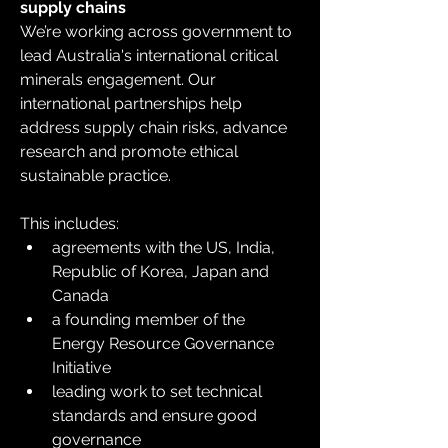
supply chains
We’re working across government to 
lead Australia's international critical 
minerals engagement. Our 
international partnerships help 
address supply chain risks, advance 
research and promote ethical 
sustainable practice.
This includes:
agreements with the US, India, 
Republic of Korea, Japan and 
Canada
a founding member of the 
Energy Resource Governance 
Initiative
leading work to set technical 
standards and ensure good 
governance