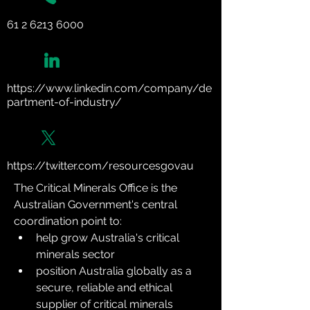
61 2 6213 6000
https://www.linkedin.com/company/de
partment-of-industry/
https://twitter.com/resourcesgovau
The Critical Minerals Office is the 
Australian Government's central 
coordination point to:
help grow Australia's critical 
minerals sector
position Australia globally as a 
secure, reliable and ethical 
supplier of critical minerals