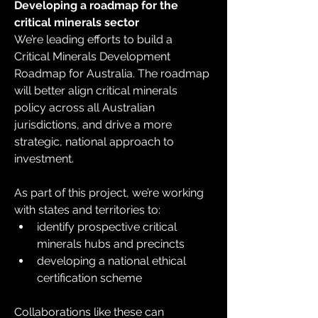
Developing a roadmap for the 
critical minerals sector
We’re leading efforts to build a 
Critical Minerals Development 
Roadmap for Australia. The roadmap 
will better align critical minerals 
policy across all Australian 
jurisdictions, and drive a more 
strategic, national approach to 
investment.
As part of this project, we’re working 
with states and territories to:
identify prospective critical 
minerals hubs and precincts
developing a national ethical 
certification scheme
Collaborations like these can 