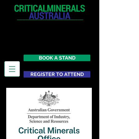
12 - 13 May 2027
Parmelia Hilton Perth, WA
Australia
BOOK A STAND
REGISTER TO ATTEND