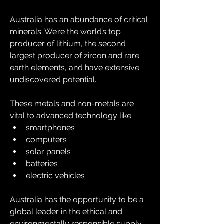
Australia has an abundance of critical 
minerals. We’re the world’s top 
producer of lithium, the second 
largest producer of zircon and rare 
earth elements, and have extensive 
undiscovered potential.
These metals and non-metals are 
vital to advanced technology like:
smartphones
computers
solar panels
batteries
electric vehicles
Australia has the opportunity to be a 
global leader in the ethical and 
environmentally responsible supply 