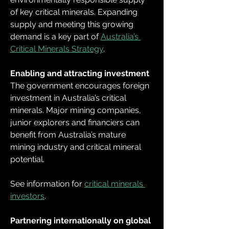
of key critical minerals. Expanding 
supply and meeting this growing 
demand is a key part of 
Australia’s 
Critical Minerals Strategy
.
Enabling and attracting investment
The government encourages foreign 
investment in Australia’s critical 
minerals. Major mining companies, 
junior explorers and financiers can 
benefit from Australia’s mature 
mining industry and critical mineral 
potential.
See information for 
critical minerals 
investors
.
Partnering internationally on global 