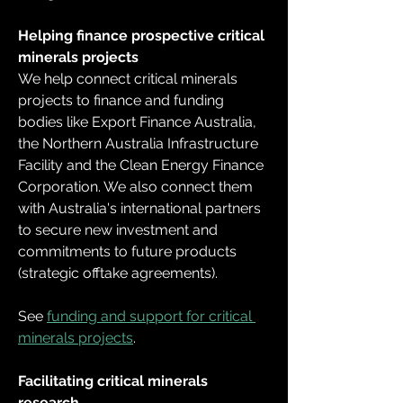
Helping finance prospective critical 
minerals projects
We help connect critical minerals 
projects to finance and funding 
bodies like Export Finance Australia, 
the Northern Australia Infrastructure 
Facility and the Clean Energy Finance 
Corporation. We also connect them 
with Australia's international partners 
to secure new investment and 
commitments to future products 
(strategic offtake agreements).
See 
funding and support for critical 
minerals projects
.
Facilitating critical minerals 
research