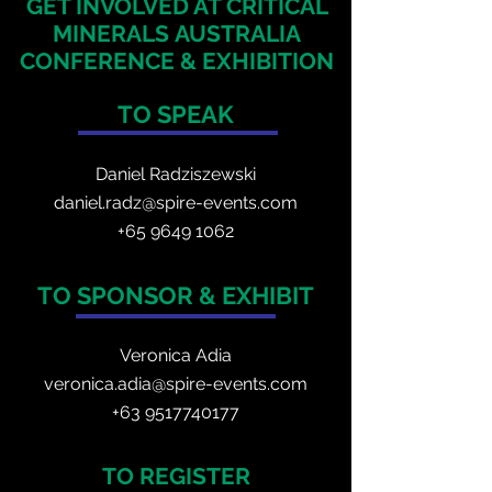
GET INVOLVED AT CRITICAL
MINERALS
AUSTRALIA
CONFERENCE & EXHIBITION
TO SPEAK
Daniel Radzis
zewski
daniel.radz@spire-events.com
+65 964
9 1062
TO SPONSOR & EXHIBIT
Veronica Adia
veronica.adia@spire-events.com
+63 9517740177
TO REGISTER