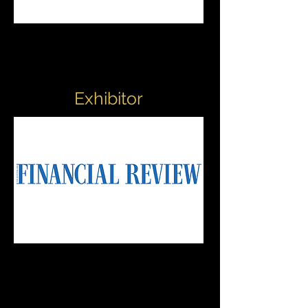
Exhibitor