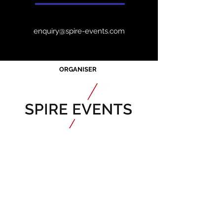
enquiry@spire-events.com
ORGANISER
Acknowledgement of Country
Spire Events acknowledges the
traditional owners and custodians of
country throughout Australia and
acknowledge their continuing
connection to land, waters and
community. We pay our respects to the