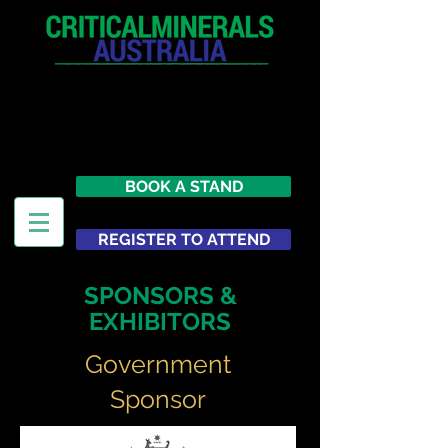
12 - 13 May 2027
Parmelia Hilton Perth, WA
Australia
BOOK A STAND
REGISTER TO ATTEND
SPONSORS &
EXHIBITORS
Government
Sponsor