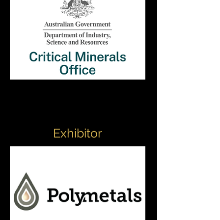
Exhibitor