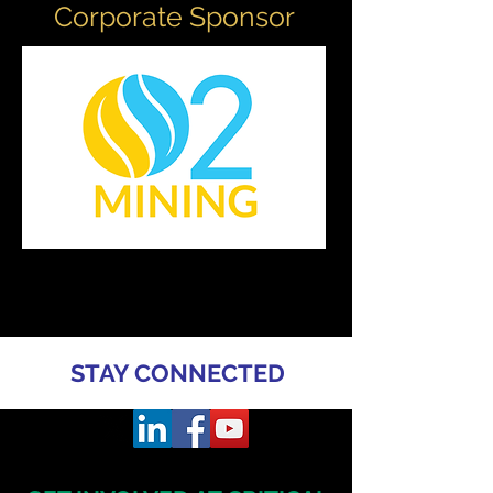
Corporate Sponsor
STAY CONNECTED