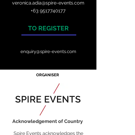
veronica.adia@spire-events.com
+63 9517740177
TO REGISTER
enquiry@spire-events.com
ORGANISER
Acknowledgement of Country
Spire Events acknowledges the