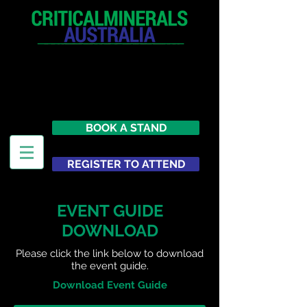
12 - 13 May 2027
Parmelia Hilton Perth, WA
Australia
BOOK A STAND
REGISTER TO ATTEND
EVENT GUIDE
DOWNLOAD
Please click the link below to download
the event guide.
Download Event Guide