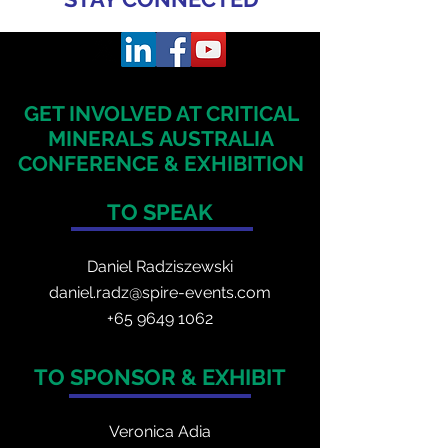
GET INVOLVED AT CRITICAL
MINERALS
AUSTRALIA
CONFERENCE & EXHIBITION
TO SPEAK
Daniel Radzis
zewski
daniel.radz@spire-events.com
+65 964
9 1062
TO SPONSOR & EXHIBIT
Veronica Adia