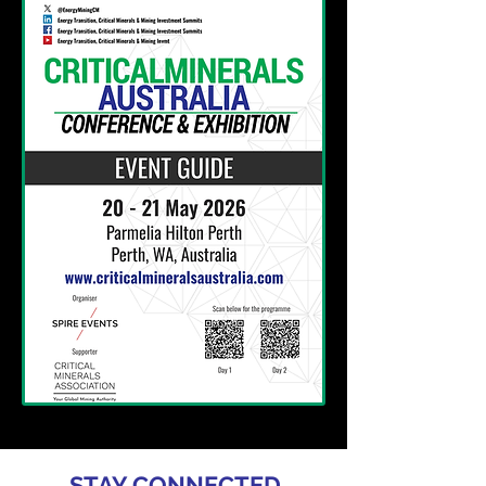
STAY CONNECTED