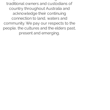
traditional owners and custodians of
country throughout Australia and
acknowledge their continuing
connection to land, waters and
community. We pay our respects to the
people, the cultures and the elders past,
present and emerging.
JOIN OUR MAILING LIST
CALENDAR
Australian Critical Minerals & Energy
Transition
11 - 12 August 2026, Australia
Critical Minerals Japan
9 - 10 September 2026, Japan
Mining & Critical Minerals Middle East
Expo
16 - 17 September 2026, United Arab
Emirates