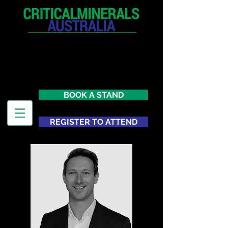
12 - 13 May 2027
Parmelia Hilton Perth, WA
Australia
BOOK A STAND
REGISTER TO ATTEND