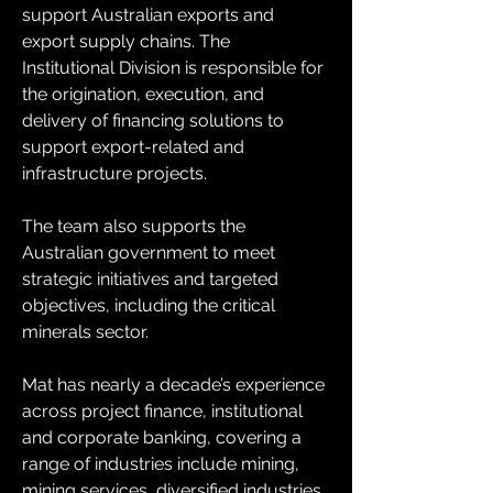
support Australian exports and 
export supply chains. The 
Institutional Division is responsible for 
the origination, execution, and 
delivery of financing solutions to 
support export-related and 
infrastructure projects.
The team also supports the 
Australian government to meet 
strategic initiatives and targeted 
objectives, including the critical 
minerals sector.
Mat has nearly a decade’s experience 
across project finance, institutional 
and corporate banking, covering a 
range of industries include mining, 
mining services, diversified industries, 