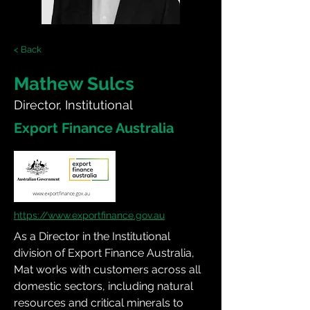
< Back
Mathew Sulcs
Director, Institutional
Export Finance Australia
https://www.exportfinance.gov.au
As a Director in the Institutional 
division of Export Finance Australia, 
Mat works with customers across all 
domestic sectors, including natural 
resources and critical minerals to 