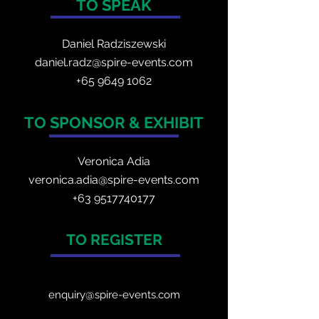
TO SPEAK
Daniel Radzis
zewski
daniel.radz@spire-events.com
+65 964
9 1062
TO SPONSOR & EXHIBIT
Veronica Adia
veronica.adia@spire-events.com
+63 9517740177
TO REGISTER
enquiry@spire-events.com