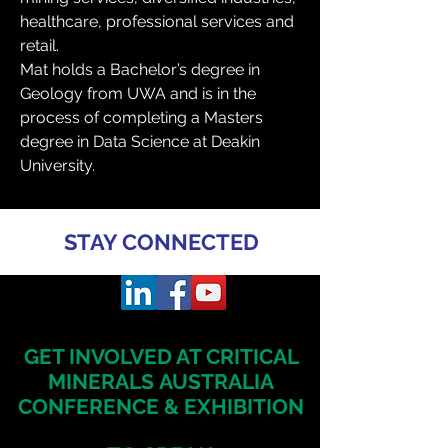
healthcare, professional services and 
retail.
Mat holds a Bachelor’s degree in 
Geology from UWA and is in the 
process of completing a Masters 
degree in Data Science at Deakin 
University.
STAY CONNECTED
GET INVOLVED AT CRITICAL
MINERALS
AUSTRALIA
CONFERENCE & EXHIBITION