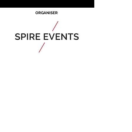
ORGANISER
Acknowledgement of Country
Spire Events acknowledges the
traditional owners and custodians of
country throughout Australia and
acknowledge their continuing
connection to land, waters and
community. We pay our respects to the
people, the cultures and the elders past,
present and emerging.
JOIN OUR MAILING LIST