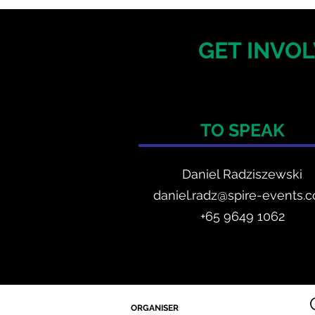
GET INVOL
TO SPEAK
Daniel Radzis
zewski
daniel.radz@spire-events.
+65 964
9 1062
ORGANISER