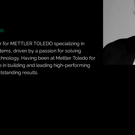
ml
er for METTLER TOLEDO specializing in 
ems, driven by a passion for solving 
chnology. Having been at Mettler Toledo for 
e in building and leading high-performing 
tstanding results.