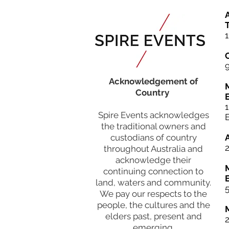
A
T
1
Acknowledgement of
Country
Spire Events acknowledges
the traditional owners and
custodians of country
throughout Australia and
acknowledge their
continuing connection to
land, waters and community.
5
We pay our respects to the
people, the cultures and the
elders past, present and
emerging.