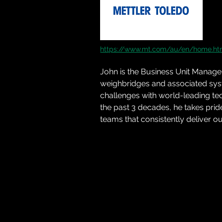
https://www.mt.com/au/en/home.ht
John
 is the Business Unit Manag
weighbridges and associated syst
challenges with world-leading te
the past 3 decades, he takes prid
teams that consistently deliver ou