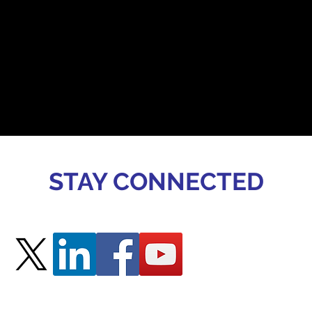
STAY CONNECTED