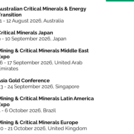
ustralian Critical Minerals & Energy
ransition
1 - 12 August 2026, Australia
Critical Minerals Japan
9 - 10 September 2026, Japan
Mining & Critical Minerals Middle East
Expo
16 - 17 September 2026, United Arab
Emirates
Asia Gold Conference
23 - 24 September 2026, Singapore
Mining &
Critical Minerals
Latin America
Expo
 - 6 October 2026, Brazil
Mining & Critical Minerals Europe
20 - 21 October 2026, United Kingdom