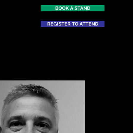
BOOK A STAND
REGISTER TO ATTEND
ATTEND
NETWORKING