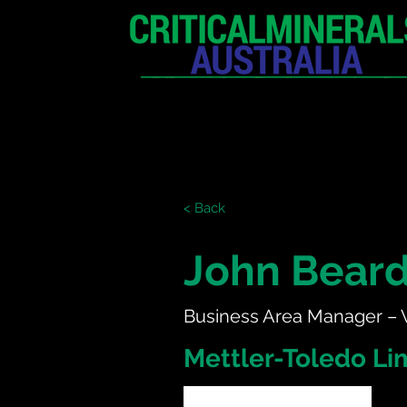
HOME
EXHIBITION
< Back
John Bear
Business Area Manager –
Mettler-Toledo Li