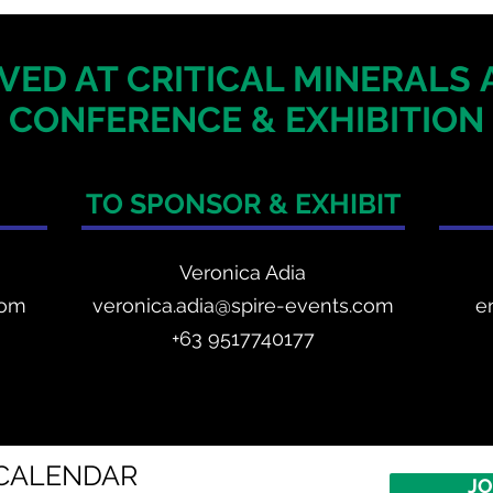
VED AT CRITICAL MINERALS
CONFERENCE & EXHIBITION
TO SPONSOR & EXHIBIT
Veronica Adia
com
veronica.adia@spire-events.com
e
+63 9517740177
CALENDAR
JO