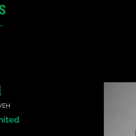
12 - 13 May 2027
Parmelia Hilton Perth, WA
Australia
CONFERENCE
SPONSORSHIP
d
 VEH
mited