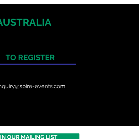
AUSTRALIA
TO REGISTER
nquiry@spire-events.com
IN OUR MAILING LIST