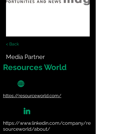
< Back
Media Partner
Resources World
https://resourceworld.com/
https://www.linkedin.com/company/re
sourceworld/about/