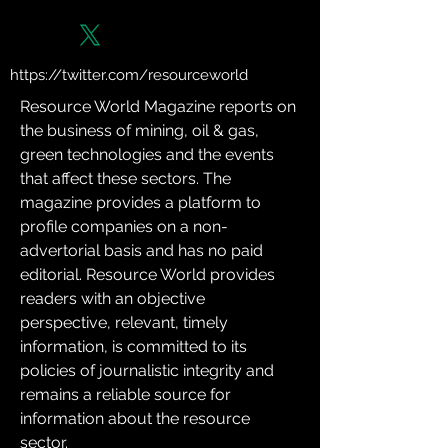
https://twitter.com/resourceworld
Resource World Magazine reports on 
the business of mining, oil & gas, 
green technologies and the events 
that affect these sectors. The 
magazine provides a platform to 
profile companies on a non-
advertorial basis and has no paid 
editorial. Resource World provides 
readers with an objective 
perspective, relevant, timely 
information, is committed to its 
policies of journalistic integrity and 
remains a reliable source for 
information about the resource 
sector.