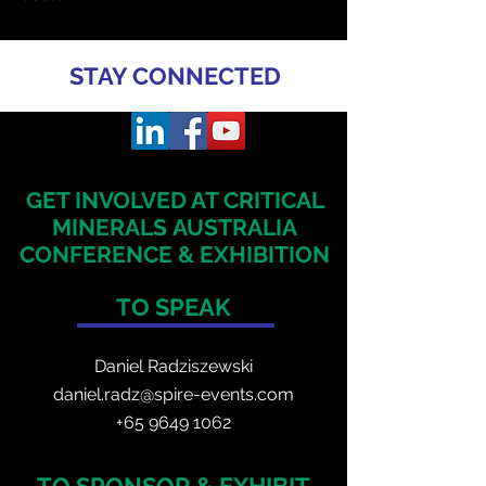
STAY CONNECTED
GET INVOLVED AT CRITICAL
MINERALS
AUSTRALIA
CONFERENCE & EXHIBITION
TO SPEAK
Daniel Radzis
zewski
daniel.radz@spire-events.com
+65 964
9 1062