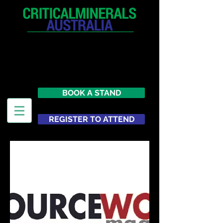
12 - 13 May 2027
Parmelia Hilton Perth, WA
Australia
BOOK A STAND
REGISTER TO ATTEND