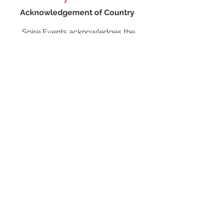
Acknowledgement of Country
Spire Events acknowledges the
traditional owners and custodians of
country throughout Australia and
acknowledge their continuing
connection to land, waters and
community. We pay our respects to the
people, the cultures and the elders past,
present and emerging.
JOIN OUR MAILING LIST
CALENDAR
Australian Critical Minerals & Energy
Transition
11 - 12 August 2026, Australia
Critical Minerals Japan
9 - 10 September 2026, Japan