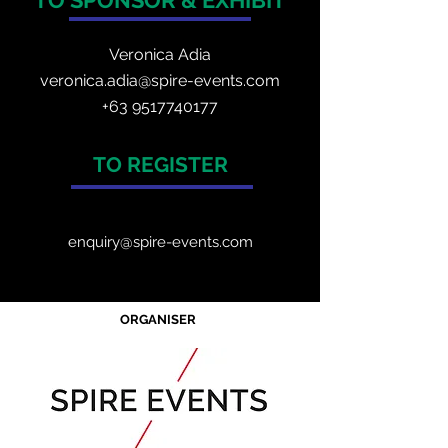
TO SPONSOR & EXHIBIT
Veronica Adia
veronica.adia@spire-events.com
+63 9517740177
TO REGISTER
enquiry@spire-events.com
ORGANISER