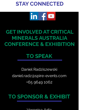
STAY CONNECTED
GET INVOLVED AT CRITICAL
MINERALS
AUSTRALIA
CONFERENCE & EXHIBITION
TO SPEAK
Daniel Radzis
zewski
daniel.radz@spire-events.com
+65 964
9 1062
TO SPONSOR & EXHIBIT
Veronica Adia