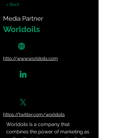
< Back
Media Partner
Worldoils
http://www.worldoils.com
https://twitter.com/worldoils
Worldoils is a company that 
combines the power of marketing as 