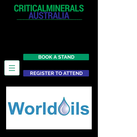
12 - 13 May 2027
Parmelia Hilton Perth, WA
Australia
BOOK A STAND
REGISTER TO ATTEND