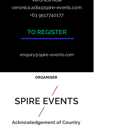
veronica.adia@spire-events.com
+63 9517740177
TO REGISTER
enquiry@spire-events.com
ORGANISER
Acknowledgement of Country