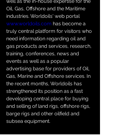
well as the in-house expertise for the 
Oil, Gas, Offshore and the Maritime 
industries. Worldoils' web portal 
www.worldoils.com
 has become a 
truly central platform for visitors who 
need information regarding oil and 
gas products and services, research, 
training, conferences, news and 
events as well as a popular 
advertising base for providers of Oil, 
Gas, Marine and Offshore services. In 
the recent months, Worldoils has 
strengthened its position as a fast 
developing central place for buying 
and selling of land rigs, offshore rigs, 
barge rigs and other oilfield and 
subsea equipment.