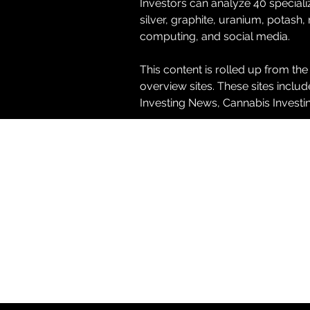
Investors can analyze 40 special
silver, graphite, uranium, potash,
computing, and social media.
This content is rolled up from the
overview sites. These sites inclu
Investing News, Cannabis Invest