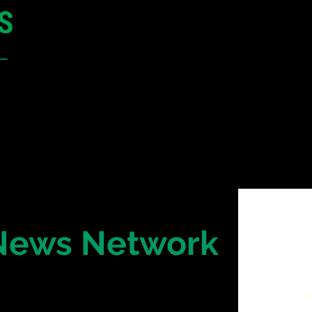
12 - 13 May 2027
Parmelia Hilton Perth, WA
Australia
CONFERENCE
SPONSORSHIP
 News Network