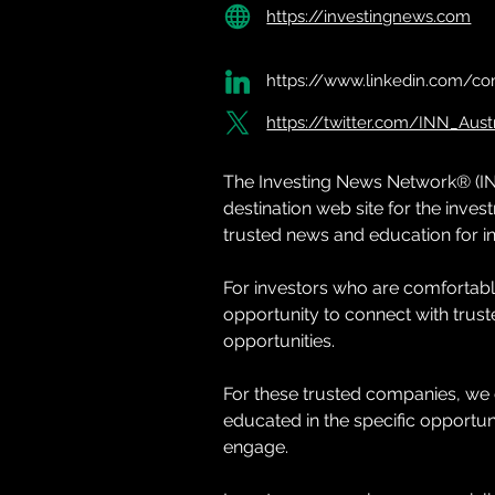
https://investingnews.com
https://www.linkedin.com/co
https://twitter.com/INN_Austr
The Investing News Network® (IN
destination web site for the inv
trusted news and education for in
For investors who are comfortable
opportunity to connect with trus
opportunities.
For these trusted companies, we 
educated in the specific opportuni
engage.