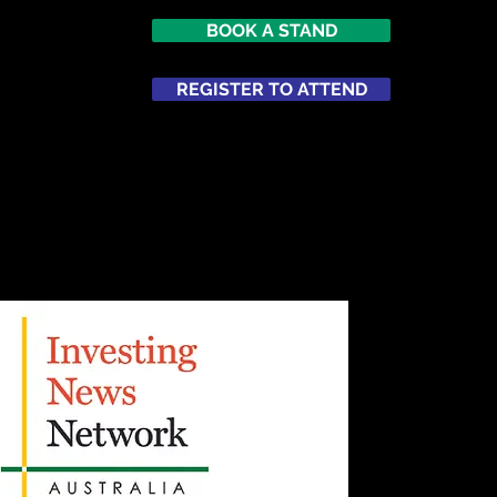
BOOK A STAND
REGISTER TO ATTEND
ATTEND
NETWORKING