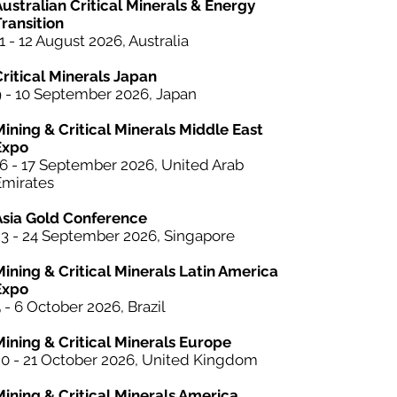
ustralian Critical Minerals & Energy
ransition
1 - 12 August 2026, Australia
Critical Minerals Japan
9 - 10 September 2026, Japan
Mining & Critical Minerals Middle East
Expo
16 - 17 September 2026, United Arab
Emirates
Asia Gold Conference
23 - 24 September 2026, Singapore
Mining &
Critical Minerals
Latin America
Expo
 - 6 October 2026, Brazil
Mining & Critical Minerals Europe
20 - 21 October 2026, United Kingdom
Mining & Critical Minerals America