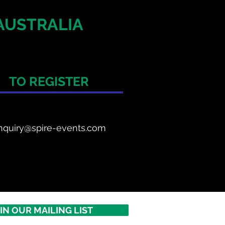
AUSTRALIA
TO REGISTER
nquiry@spire-events.com
IN OUR MAILING LIST