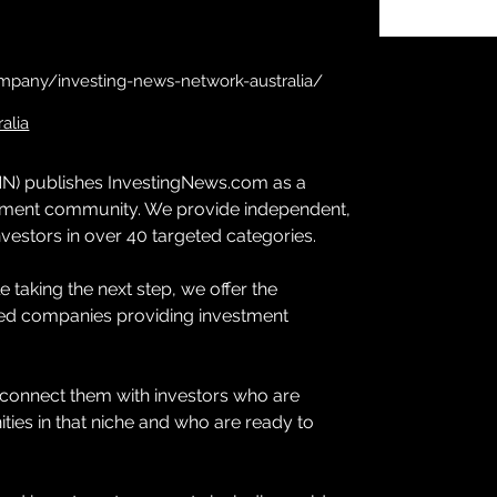
mpany/investing-news-network-australia/
alia
N) publishes InvestingNews.com as a 
estment community. We provide independent, 
vestors in over 40 targeted categories.
 taking the next step, we offer the 
ted companies providing investment 
connect them with investors who are 
ties in that niche and who are ready to 