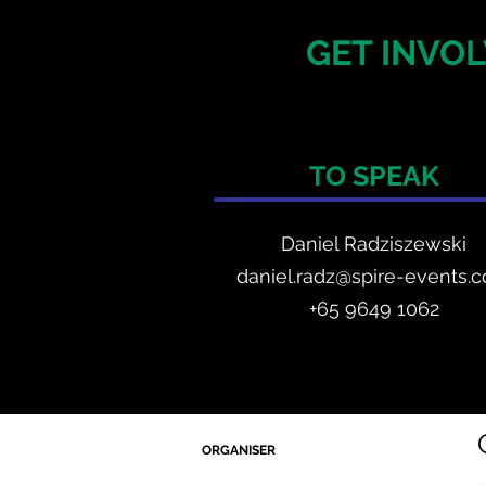
GET INVOL
TO SPEAK
Daniel Radzis
zewski
daniel.radz@spire-events.
+65 964
9 1062
ORGANISER