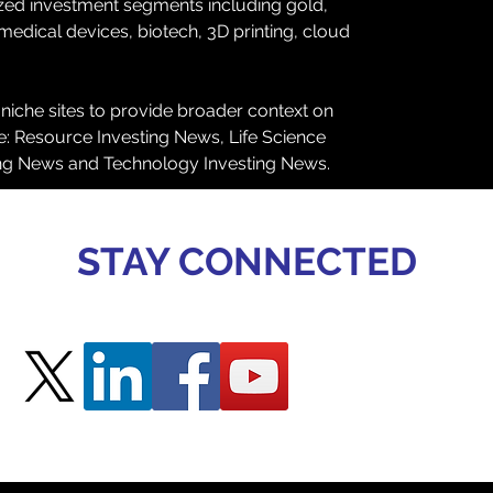
ized investment segments including gold, 
 medical devices, biotech, 3D printing, cloud 
 niche sites to provide broader context on 
de: Resource Investing News, Life Science 
ing News and Technology Investing News.
STAY CONNECTED