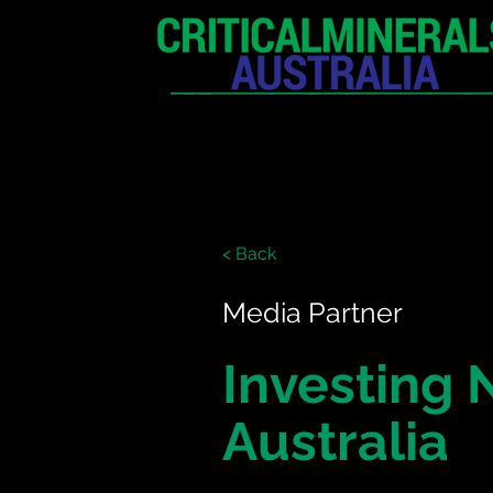
HOME
EXHIBITION
< Back
Media Partner
Investing
Australia