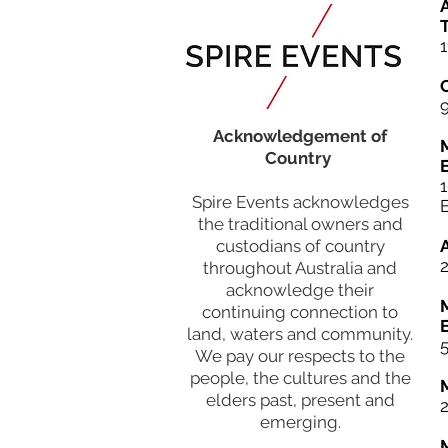
A
T
1
Acknowledgement of
Country
Spire Events acknowledges
the traditional owners and
custodians of country
throughout Australia and
acknowledge their
continuing connection to
land, waters and community.
5
We pay our respects to the
people, the cultures and the
elders past, present and
emerging.