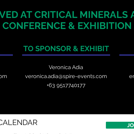
VED AT CRITICAL MINERALS
CONFERENCE & EXHIBITION
TO SPONSOR & EXHIBIT
Veronica Adia
com
veronica.adia@spire-events.com
e
+63 9517740177
CALENDAR
JO