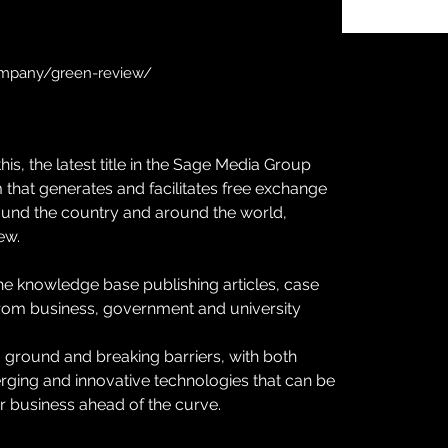
ompany/green-review/
is, the latest title in the Sage Media Group 
 that generates and facilitates free exchange 
und the country and around the world, 
ew.
e knowledge base publishing articles, case 
om business, government and university 
 ground and breaking barriers, with both 
erging and innovative technologies that can be 
 business ahead of the curve.