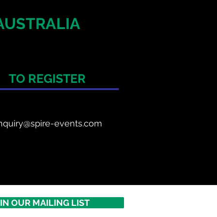
AUSTRALIA
TO REGISTER
nquiry@spire-events.com
IN OUR MAILING LIST