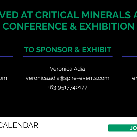
VED AT CRITICAL MINERALS
CONFERENCE & EXHIBITION
TO SPONSOR & EXHIBIT
Veronica Adia
com
veronica.adia@spire-events.com
e
+63 9517740177
CALENDAR
JO