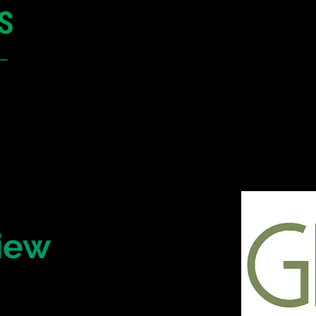
12 - 13 May 2027
Parmelia Hilton Perth, WA
Australia
CONFERENCE
SPONSORSHIP
iew