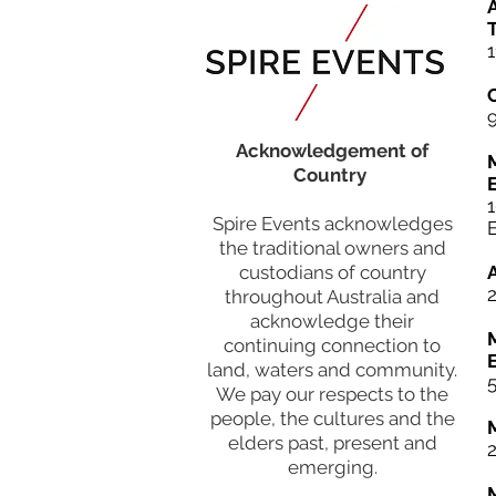
A
T
1
Acknowledgement of
Country
Spire Events acknowledges
the traditional owners and
custodians of country
throughout Australia and
acknowledge their
continuing connection to
land, waters and community.
5
We pay our respects to the
people, the cultures and the
elders past, present and
emerging.