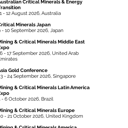
ustralian Critical Minerals & Energy
ransition
1 - 12 August 2026, Australia
Critical Minerals Japan
9 - 10 September 2026, Japan
Mining & Critical Minerals Middle East
Expo
16 - 17 September 2026, United Arab
Emirates
Asia Gold Conference
23 - 24 September 2026, Singapore
Mining &
Critical Minerals
Latin America
Expo
 - 6 October 2026, Brazil
Mining & Critical Minerals Europe
20 - 21 October 2026, United Kingdom
Mining & Critical Minerals America