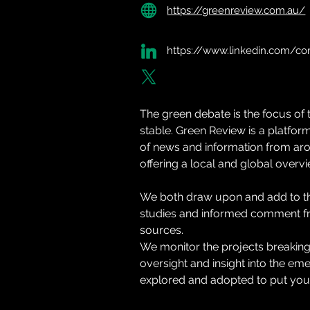
https://greenreview.com.au/
https://www.linkedin.com/c
The green debate is the focus of th
stable. Green Review is a platform
of news and information from aro
offering a local and global overvi
We both draw upon and add to th
studies and informed comment fr
sources.
We monitor the projects breaking
oversight and insight into the em
explored and adopted to put your