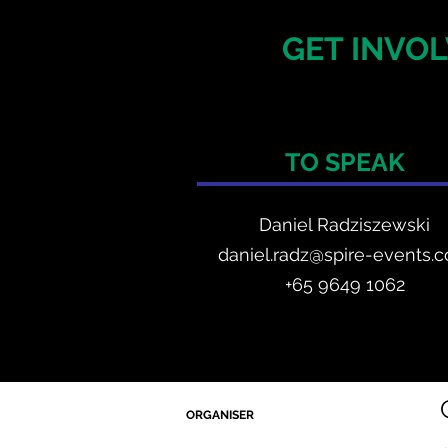
GET INVOL
TO SPEAK
Daniel Radzis
zewski
daniel.radz@spire-events.
+65 964
9 1062
ORGANISER