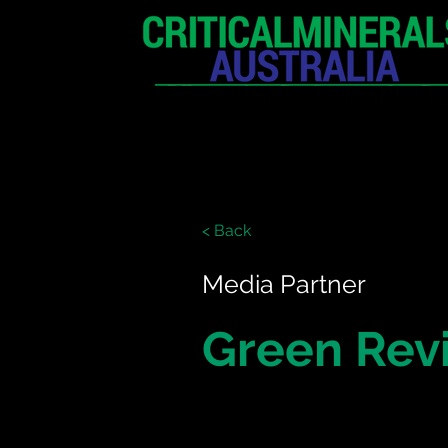
HOME
EXHIBITION
< Back
Media Partner
Green Rev