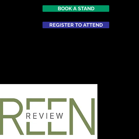
BOOK A STAND
REGISTER TO ATTEND
ATTEND
NETWORKING