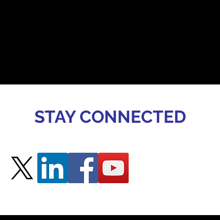
STAY CONNECTED