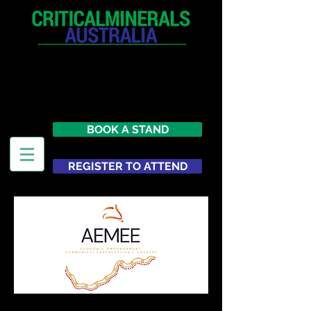
12 - 13 May 2027
Parmelia Hilton Perth, WA
Australia
BOOK A STAND
REGISTER TO ATTEND