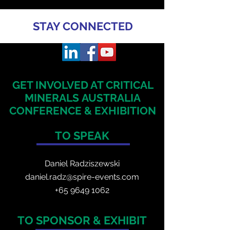
STAY CONNECTED
GET INVOLVED AT CRITICAL
MINERALS
AUSTRALIA
CONFERENCE & EXHIBITION
TO SPEAK
Daniel Radzis
zewski
daniel.radz@spire-events.com
+65 964
9 1062
TO SPONSOR & EXHIBIT