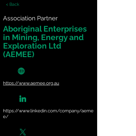
< Back
Association Partner
Aboriginal Enterprises
in Mining, Energy and
Exploration Ltd
(AEMEE)
https://www.aemee.org.au
https://www.linkedin.com/company/aeme
e/