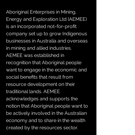
Aboriginal Enterprises in Mining, 
Energy and Exploration Ltd (AEMEE) 
is an incorporated not-for-profit 
company set up to grow Indigenous 
businesses in Australia and overseas 
in mining and allied industries. 
AEMEE was established in 
recognition that Aboriginal people 
want to engage in the economic and 
social benefits that result from 
resource development on their 
traditional lands. AEMEE 
acknowledges and supports the 
notion that Aboriginal people want to 
be actively involved in the Australian 
economy and to share in the wealth 
created by the resources sector.