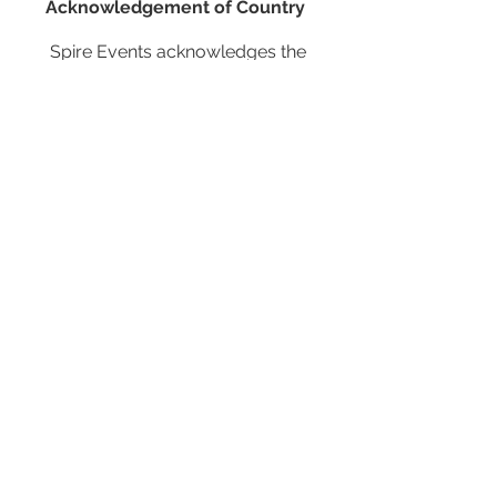
Acknowledgement of Country
Spire Events acknowledges the
traditional owners and custodians of
country throughout Australia and
acknowledge their continuing
connection to land, waters and
community. We pay our respects to the
people, the cultures and the elders past,
present and emerging.
JOIN OUR MAILING LIST
CALENDAR
Australian Critical Minerals & Energy
Transition
11 - 12 August 2026, Australia
Critical Minerals Japan
9 - 10 September 2026, Japan
Mining & Critical Minerals Middle East