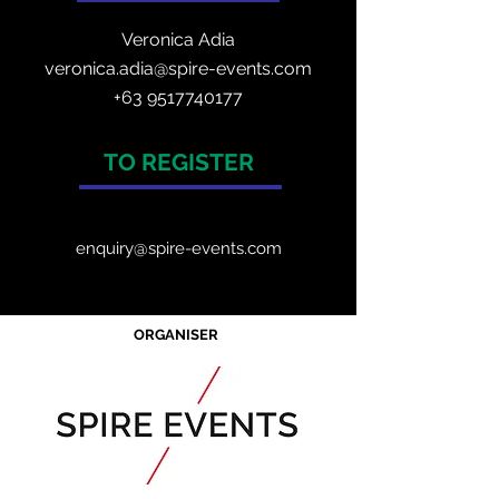
Veronica Adia
veronica.adia@spire-events.com
+63 9517740177
TO REGISTER
enquiry@spire-events.com
ORGANISER