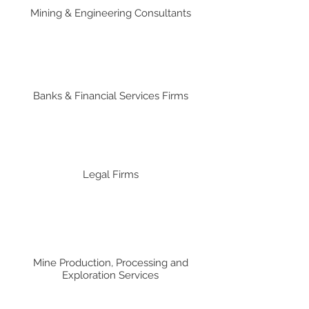
Mining & Engineering Consultants
Banks & Financial Services Firms
Legal Firms
Mine Production, Processing and
Exploration Services