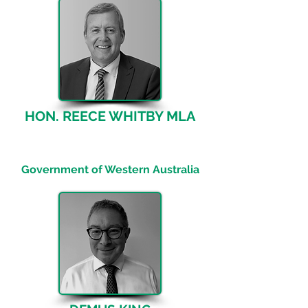
HON. REECE WHITBY MLA
Minister for Energy; Environment;
Climate Action
Government of Western Australia