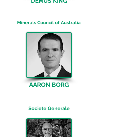
DEMUS KING
General Manager, Trade, Investment
and Investor Relations
Minerals Council of Australia
AARON BORG
Regional Co-Head Mining, Metals &
Industries, APAC
Societe Generale