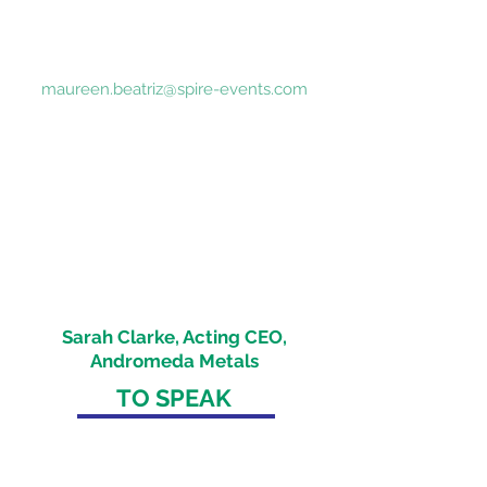
queries
Tel:
+65 8290 6597
Tel: +61 422 693 518
maureen.beatriz@spire-events.com
"Pleasure to present at the Critical
Minerals Australia Conference this
morning and share how Andromeda
Metals is planning to become a
leading global supplier of high purity
alumina, with the potential to unlock
significant additional value from our
Great White kaolin project"
Sarah Clarke, Acting CEO,
Andromeda Metals
TO SPEAK
Daniel Radzis
zewski
daniel.radz@spire-events.com