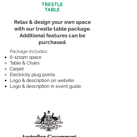
TRESTLE
TABLE
Relax & design your own space
with our trestle table package.
Additional features can be
purchased.
​Package includes:
6-12sqm space
Table & Chairs​
Carpet
Electricity plug points
Logo & description on website
Logo & description in event guide