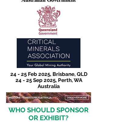
24 - 25 Feb 2025, Brisbane, QLD
24 - 25 Sep 2025, Perth, WA
Australia
WHO SHOULD SPONSOR
OR EXHIBIT?