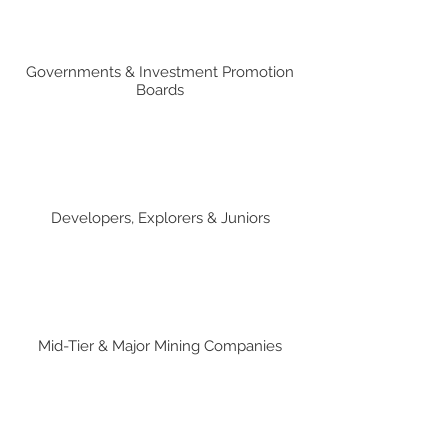
Governments & Investment Promotion
Boards
Developers, Explorers & Juniors
Mid-Tier & Major Mining Companies