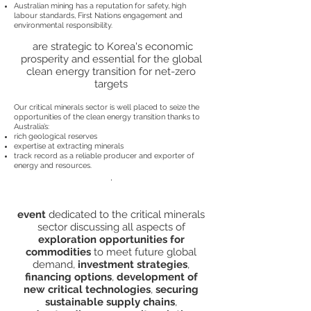
Australian mining has a reputation for safety, high
labour standards, First Nations engagement and
environmental responsibility.
are strategic to Korea's economic
prosperity and essential for the global
clean energy transition for net-zero
targets
Our critical minerals sector is well placed to seize the
opportunities of the clean energy transition thanks to
Australia’s:
rich geological reserves
expertise at extracting minerals
track record as a reliable producer and exporter of
energy and resources.
.
event
dedicated to the critical minerals
sector discussing all aspects of
exploration opportunities for
commodities
to meet future global
demand,
investment strategies
,
financing options
,
development of
new critical technologies
,
securing
sustainable supply chains
,