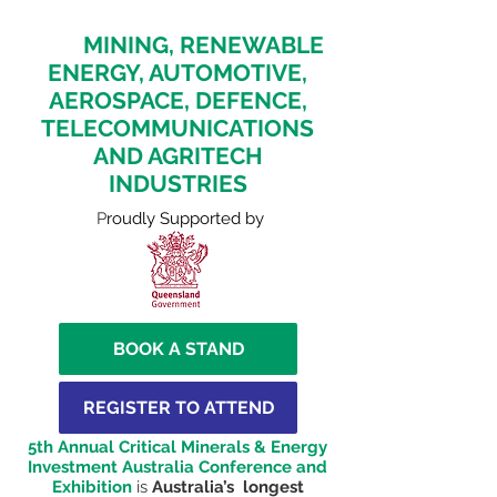
ASIA, AFRICA AND EUROPE
FOR
MINING, RENEWABLE
ENERGY, AUTOMOTIVE,
AEROSPACE, DEFENCE,
TELECOMMUNICATIONS
AND AGRITECH
INDUSTRIES
P
roudly Supported by
BOOK A STAND
REGISTER TO ATTEND
5th Annual Critical Minerals & Energy
Investment Australia Conference and
Exhibition
is
Australia’s longest