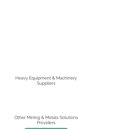
Heavy Equipment & Machinery
Suppliers
Other Mining & Metals Solutions
Providers