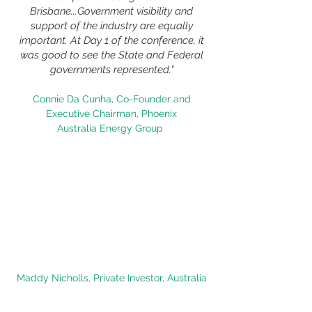
Brisbane...Government visibility and
support of the industry are equally
important. At Day 1 of the conference, it
was good to see the State and Federal
governments represented."
Connie Da Cunha, Co-Founder and
Executive Chairman,
Phoenix
Australia
Energy Group
"
It was a fantastic conference with an
excellent range of speakers. I usually
take a break when there are panel
discussions, but these ones kept it
engaging. Even though it was the end of
the day, I noticed we were all paying
close attention to Ilka who gave
a very interesting presentation."
Maddy Nicholls, Private Investor, Australia
"A facinating few days at Critical