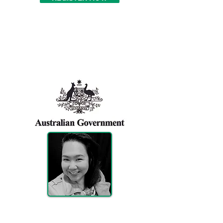
Ticket Includes
Exhibition Area
Maureen Beatriz
Sponsorship, exhibition & registration