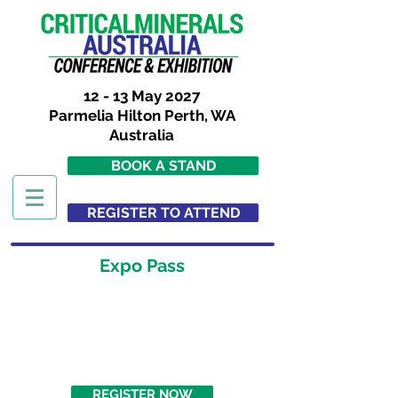
12 - 13 May 2027
Parmelia Hilton Perth, WA
Australia
BOOK A STAND
REGISTER TO ATTEND
Expo Pass
AUD$ 288
FREE
(Book by 18/11/2026)
REGISTER NOW