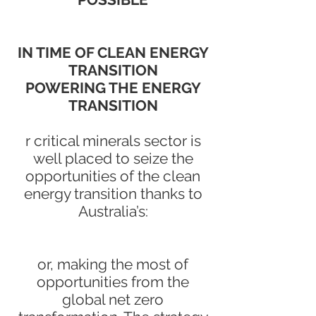
IN TIME OF CLEAN ENERGY
TRANSITION
POWERING THE ENERGY
TRANSITION
r critical minerals sector is
well placed to seize the
opportunities of the clean
energy transition thanks to
Australia’s:
or, making the most of
opportunities from the
global net zero