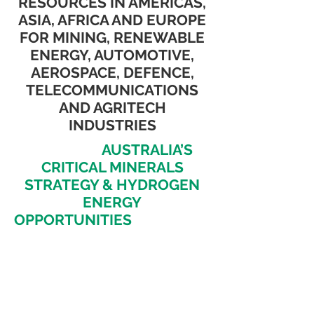
RESOURCES IN AMERICAS,
ASIA, AFRICA AND EUROPE
FOR MINING, RENEWABLE
ENERGY, AUTOMOTIVE,
AEROSPACE, DEFENCE,
TELECOMMUNICATIONS
AND AGRITECH
INDUSTRIES
EXPLORE
AUSTRALIA’S
CRITICAL MINERALS
STRATEGY & HYDROGEN
ENERGY
OPPORTUNITIES
SPURRING
INVESTMENT &
INNOVATION AS WELL AS
DISCOVER POTENTIAL OF
CRITICAL ENERGY
RESOURCES IN AMERICAS,