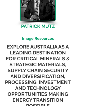
PATRICK MUTZ
CEO & Managing Director
Image Resources
EXPLORE AUSTRALIA AS A
LEADING DESTINATION
FOR CRITICAL MINERALS &
STRATEGIC MATERIALS,
SUPPLY CHAIN SECURITY
AND DIVERSIFICATION,
PROCESSING, INVESTMENT
AND TECHNOLOGY
OPPORTUNITIES MAKING
ENERGY TRANSITION
POSSIBLE