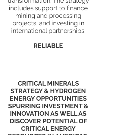
transformation. The strategy
includes support to finance
mining and processing
projects, and investing in
international partnerships.
RELIABLE
CRITICAL MINERALS
STRATEGY & HYDROGEN
ENERGY OPPORTUNITIES
SPURRING INVESTMENT &
INNOVATION AS WELL AS
DISCOVER POTENTIAL OF
CRITICAL ENERGY