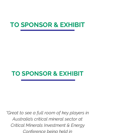
+65 964
9 1062
TO SPONSOR & EXHIBIT
Maureen Beatriz
maureen.beatriz@spire-events.com
+61 422 693 518
/
+65 8290 6597
TO SPONSOR & EXHIBIT
Veronica Adia
veronica.adia@spire-events.com
+63 9517740177
"Great to see a full room of key players in
Australia’s critical mineral sector at
Critical Minerals Investment & Energy
Conference being held in