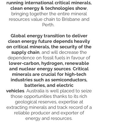
running i
nternational critical minerals,
clean energy & technologies show
,
bringing together the entire mineral
resources value chain to Brisbane and
Perth.
Global energy transition to deliver
clean energy future depends heavily
on critical minerals, the security of the
supply chain
, and will decrease the
dependence on fossil fuels in favour of
lower-carbon, hydrogen, renewable
and nuclear energy sources
.
Critical
minerals are crucial for high-tech
industries such as semiconductors,
batteries, and electric
vehicles
.
Australia is well placed to seize
those opportunities thanks to its rich
geological reserves, expertise at
extracting minerals and track record of a
reliable producer and exporter of
energy and resources.