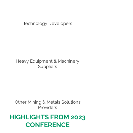
Technology Developers
Heavy Equipment & Machinery
Suppliers
Other Mining & Metals Solutions
Providers
HIGHLIGHTS FROM 2023
CONFERENCE