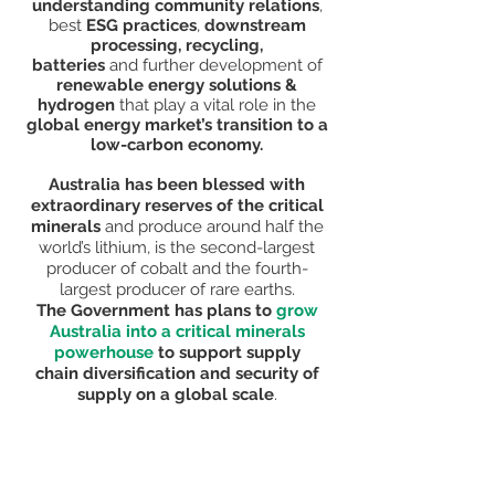
understanding community relations
,
best
ESG practices
,
downstream
processing, recycling,
batteries
and
further development of
renewable energy solutions &
hydrogen
that play a vital
role in the
global energy market’s transition to a
low-carbon economy.
Australia has been blessed with
extraordinary reserves of the critical
minerals
and produce around half the
world’s lithium, is the second-largest
producer of cobalt and the fourth-
largest producer of rare earths.
The
Government has plans to
grow
Australia into a critical minerals
powerhouse
to support supply
chain
diversification and security of
supply on a global scale
.
Critical Minerals & Energy Investment
Australia Conferences and Exhibitions
are held in Brisbane and Perth.