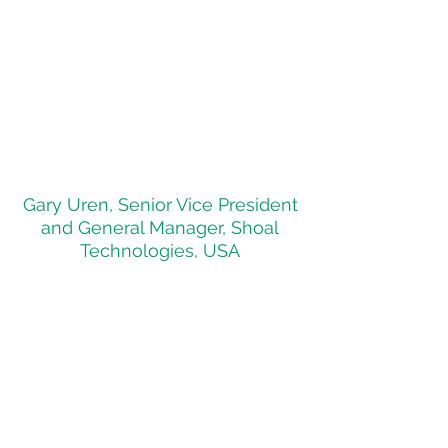
Minerals & Energy investment
conference in Perth, Australia.
One highlight of the event was a
meeting with the Hon. Reece
Whitby, the Western Australian
Minister for Energy, Environment;
Climate Action."
Gary Uren, Senior Vice President
and General Manager, Shoal
Technologies, USA